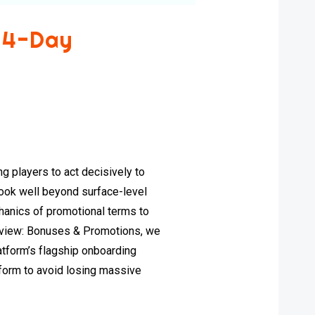
 14-Day
g players to act decisively to
look well beyond surface-level
chanics of promotional terms to
eview: Bonuses & Promotions, we
latform’s flagship onboarding
tform to avoid losing massive