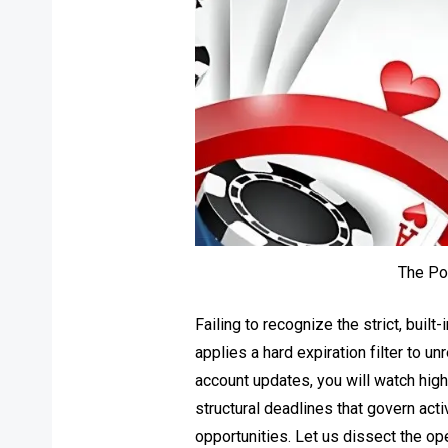
The Po
Failing to recognize the strict, buil
applies a hard expiration filter to u
account updates, you will watch high
structural deadlines that govern act
opportunities. Let us dissect the ope