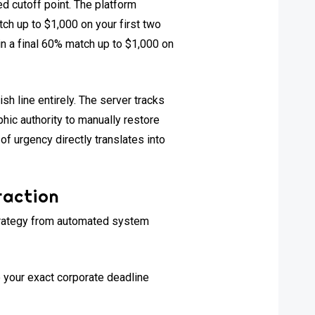
ed cutoff point. The platform
ch up to $1,000 on your first two
n a final 60% match up to $1,000 on
ish line entirely. The server tracks
hic authority to manually restore
of urgency directly translates into
raction
strategy from automated system
e your exact corporate deadline