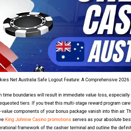
kies Net Australia Safe Logout Feature: A Comprehensive 2026
t-in time boundaries will result in immediate value loss, especial
nrequested tiers. If you treat this multi-stage reward program ca
-value components of your bonus package vanish into thin air. T
ive
King Johnnie Casino promotions
serves as your absolute bes
rational framework of the cashier terminal and outline the defini