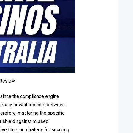
 Review
ly since the compliance engine
relessly or wait too long between
herefore, mastering the specific
t shield against missed
tive timeline strategy for securing