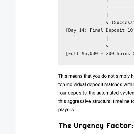
               +---------
               |         
               v (Success
[Day 14: Final Deposit 10
               |         
               v         
This means that you do not simply ha
ten individual deposit matches withi
four deposits, the automated system
this aggressive structural timelin
players.
The Urgency Factor: