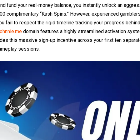
 and fund your real-money balance, you instantly unlock an aggre
200 complimentary “Kash Spins.” However, experienced gambler
u fail to respect the rigid timeline tracking your progress behind
johnnie.me
domain features a highly streamlined activation syste
s this massive sign-up incentive across your first ten separat
 gameplay sessions.