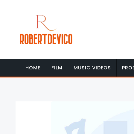
Skip
to
content
HOME
FILM
MUSIC VIDEOS
PRO