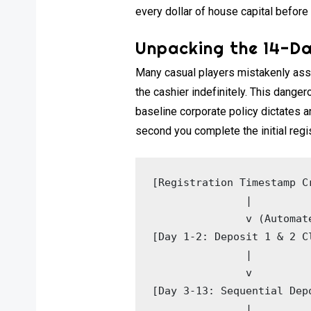
every dollar of house capital befor
Unpacking the 14-Da
Many casual players mistakenly ass
the cashier indefinitely. This dange
baseline corporate policy dictates 
second you complete the initial regi
[Registration Timestamp Cr
               |

               v (Automat
[Day 1-2: Deposit 1 & 2 C
               |

               v

[Day 3-13: Sequential Dep
               |
