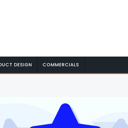
DUCT DESIGN
COMMERCIALS