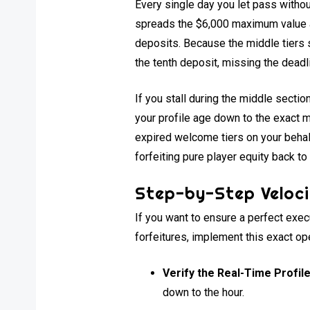
Every single day you let pass withou
spreads the $6,000 maximum value ac
deposits. Because the middle tiers 
the tenth deposit, missing the deadl
If you stall during the middle sectio
your profile age down to the exact 
expired welcome tiers on your behalf
forfeiting pure player equity back to
Step-by-Step Veloc
If you want to ensure a perfect exe
forfeitures, implement this exact ope
Verify the Real-Time Profil
down to the hour.