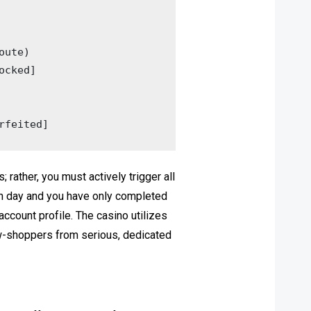
ute)

cked]

rather, you must actively trigger all
nth day and you have only completed
ccount profile. The casino utilizes
w-shoppers from serious, dedicated