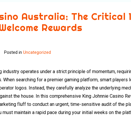
sino Australia: The Critical
 Welcome Rewards
Posted in
Uncategorized
industry operates under a strict principle of momentum, requirin
s. When searching for a premier gaming platform, smart players 
operator logos. Instead, they carefully analyze the underlying me
gainst the house. In this comprehensive King Johnnie Casino R
rketing fluff to conduct an urgent, time-sensitive audit of the p
 must maintain a rapid pace during your initial weeks on the pla