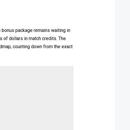
e bonus package remains waiting in
 of dollars in match credits. The
oadmap, counting down from the exact