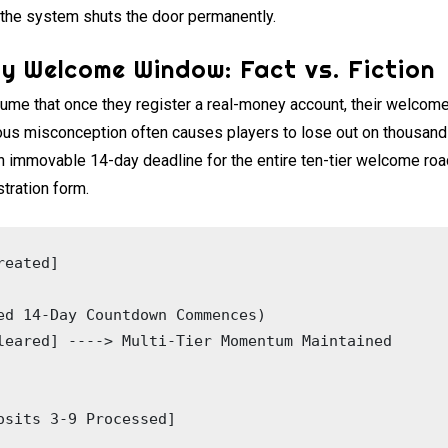
e the system shuts the door permanently.
y Welcome Window: Fact vs. Fiction
ume that once they register a real-money account, their welcom
rous misconception often causes players to lose out on thousands
an immovable 14-day deadline for the entire ten-tier welcome r
stration form.
eated] 

ed 14-Day Countdown Commences)

leared] ----> Multi-Tier Momentum Maintained

osits 3-9 Processed] 
