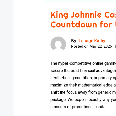
King Johnnie Ca
Countdown for
By -
Lepage Kathy
Posted on
May 22, 2026
The hyper-competitive online gaming 
secure the best financial advantage
aesthetics, game titles, or primary 
maximize their mathematical edge a
shift the focus away from generic ma
package. We explain exactly why you
amounts of promotional capital.