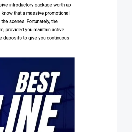
ssive introductory package worth up
s know that a massive promotional
 the scenes. Fortunately, the
m, provided you maintain active
e deposits to give you continuous