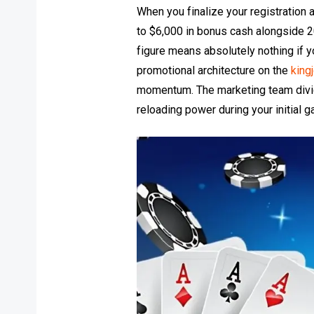
When you finalize your registration
to $6,000 in bonus cash alongside 
figure means absolutely nothing if yo
promotional architecture on the
king
momentum. The marketing team divide
reloading power during your initial