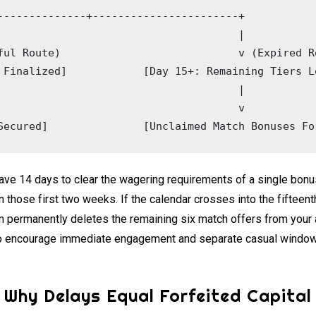
--------------+-----------------------+

                                      |

ful Route)                            v (Expired Ro
 Finalized]            [Day 15+: Remaining Tiers Lo
                                      |

                                      v

ve 14 days to clear the wagering requirements of a single bonus; 
n those first two weeks. If the calendar crosses into the fiftee
 permanently deletes the remaining six match offers from your a
e to encourage immediate engagement and separate casual windo
 Why Delays Equal Forfeited Capital