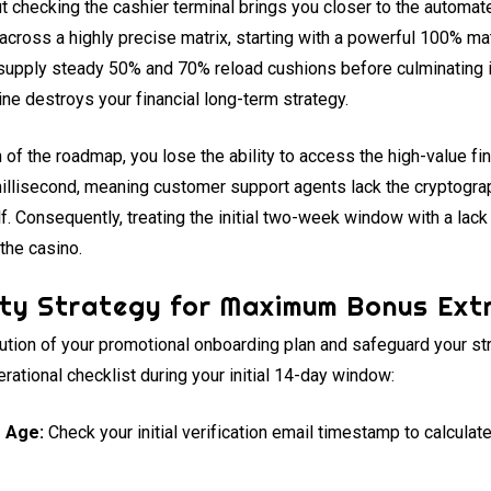
t checking the cashier terminal brings you closer to the automat
ross a highly precise matrix, starting with a powerful 100% mat
supply steady 50% and 70% reload cushions before culminating i
ine destroys your financial long-term strategy.
n of the roadmap, you lose the ability to access the high-value fin
millisecond, meaning customer support agents lack the cryptograp
. Consequently, treating the initial two-week window with a lack 
 the casino.
ity Strategy for Maximum Bonus Ext
cution of your promotional onboarding plan and safeguard your 
rational checklist during your initial 14-day window:
e Age:
Check your initial verification email timestamp to calculat